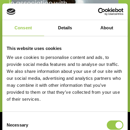
Consent
Details
About
Big Battery Hunt resources are brought to you via
This website uses cookies
the National Schools Partnership. Big Battery
We use cookies to personalise content and ads, to
Hunt registration will also give you access to a
provide social media features and to analyse our traffic.
range of other innovative and inspiring
We also share information about your use of our site with
programmes that are run by the National Schools
our social media, advertising and analytics partners who
may combine it with other information that you’ve
Partnership.
provided to them or that they’ve collected from your use
Milo's Mission to make a difference!
FIND OUT MORE
of their services.
Consent
Necessary
DISCOVER MORE ABOUT THE
Selection