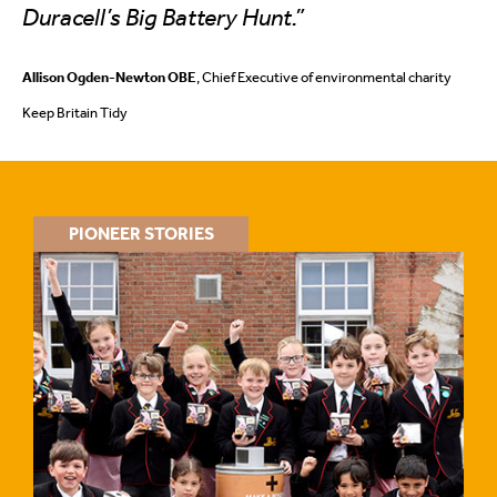
Duracell’s Big Battery Hunt.”
Allison Ogden-Newton OBE
, Chief Executive of environmental charity
Keep Britain Tidy
PIONEER STORIES