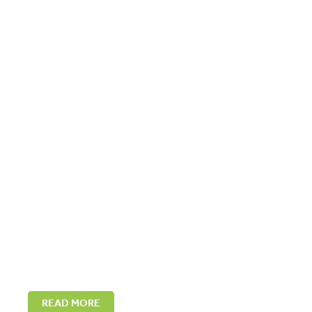
READ MORE