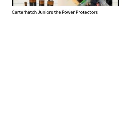
Carterhatch Juniors the Power Protectors