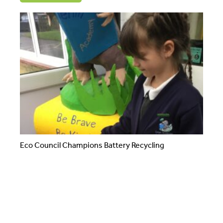
Eco Council Champions Battery Recycling