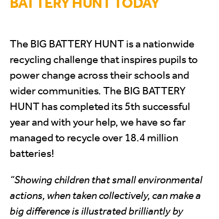
BATTERY HUNT TODAY
The BIG BATTERY HUNT is a nationwide
recycling challenge that inspires pupils to
power change across their schools and
wider communities. The BIG BATTERY
HUNT has completed its 5th successful
year and with your help, we have so far
managed to recycle over 18.4 million
batteries!
“Showing children that small environmental
actions, when taken collectively, can make a
big difference is illustrated brilliantly by