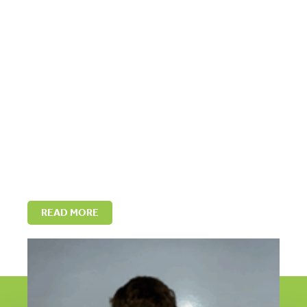
READ MORE