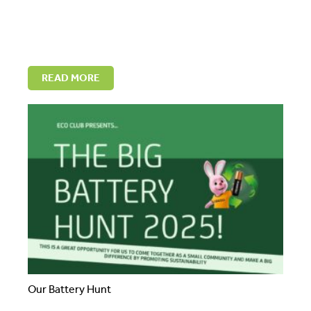
READ MORE
Our Battery Hunt