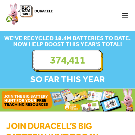
WE'VE RECYCLED 18.4M BATTERIES TO DATE.
NOW HELP BOOST THIS YEAR'S TOTAL!
374,411
SO FAR THIS YEAR
JOIN DURACELL’S BIG