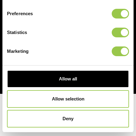
PARTNERSHIP
Preferences
Statistics
Marketing
Allow all
Allow selection
© 2026 Duracall. All Rights Reserved. |
Privacy Policy
|
Website Ts & Cs
|
Cookie Policy
Deny