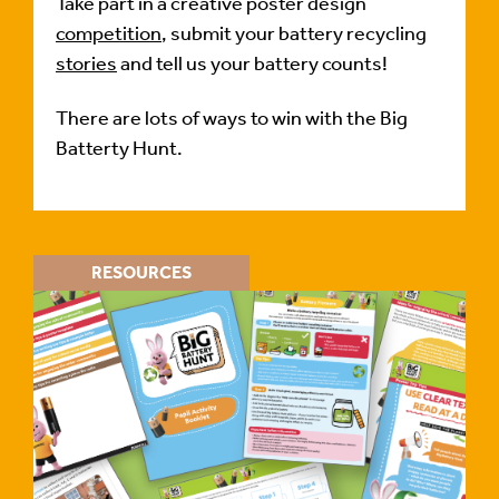
Take part in a creative poster design
competition
, submit your battery recycling
stories
and tell us your battery counts!
There are lots of ways to win with the Big
Batterty Hunt.
RESOURCES