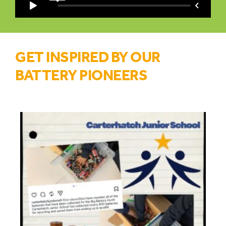
GET INSPIRED BY OUR
BATTERY PIONEERS