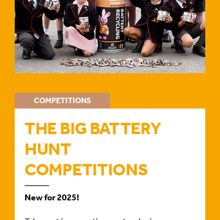
COMPETITIONS
THE BIG BATTERY
HUNT
COMPETITIONS
New for 2025!