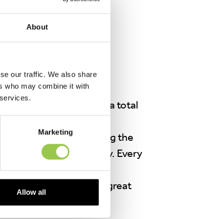
About
se our traffic. We also share
ers who may combine it with
Council has achieved an
 services.
 work and your support, a total
d for recycling.
Marketing
ul chemicals from entering the
ctices in our community. Every
ted. Let’s keep up the great
Allow all
eener, cleaner place.