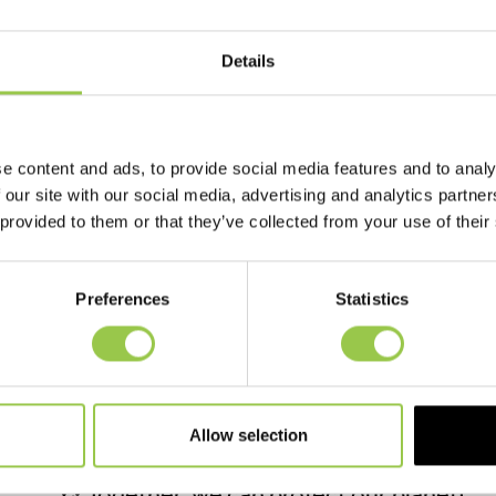
Details
ECC COUNCIL SUCESS!
16 December, 2025
e content and ads, to provide social media features and to analy
 our site with our social media, advertising and analytics partn
We are thrilled to announce that our Eco 
 provided to them or that they’ve collected from your use of their
incredible milestone! Thanks to their hard
of 3,271 used batteries have been collecte
Preferences
Statistics
This fantastic effort helps prevent harmf
environment and supports sustainable pra
battery recycled makes a difference!
A huge thank you to everyone who contribu
Allow selection
work and continue making our school a gr
♻️ Together, we can protect our planet!