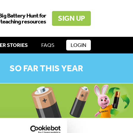
Big Battery Hunt for
SIGN UP
 teaching resources
ER STORIES
FAQS
LOGIN
SO FAR THIS YEAR