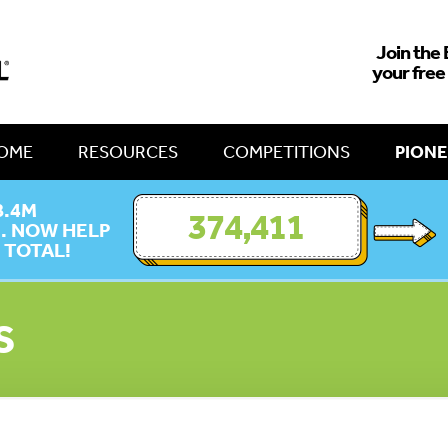
Join the 
your free
OME
RESOURCES
COMPETITIONS
PIONE
8.4M
374,411
E. NOW HELP
 TOTAL!
S