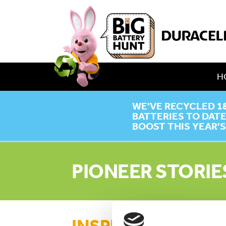
H
WE'VE RECYCLED 1
BATTERIES TO DAT
BOOST THIS YEAR'S
PIONEER STORIE