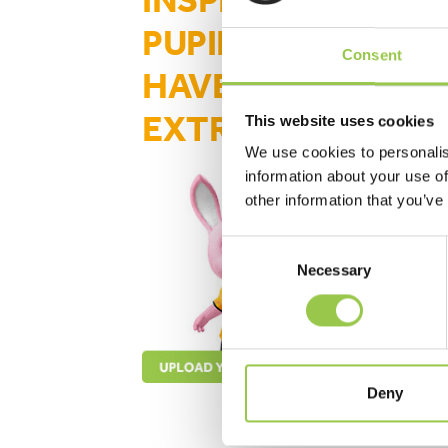
INSPIRATIONAL
PUPILS WHO
Consent
HAVE GONE THE
EXTRA MILE
This website uses cookies
We use cookies to personalis
information about your use of
other information that you’ve
Consent
Necessary
Selection
upload your stories here
Deny