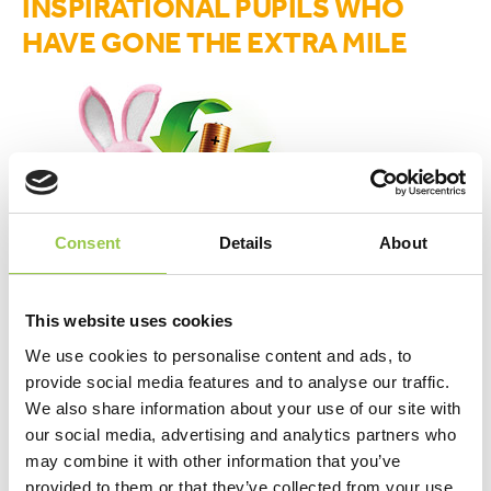
INSPIRATIONAL PUPILS WHO
HAVE GONE THE EXTRA MILE
Consent
Details
About
This website uses cookies
We use cookies to personalise content and ads, to
provide social media features and to analyse our traffic.
upload your stories here
We also share information about your use of our site with
our social media, advertising and analytics partners who
may combine it with other information that you’ve
provided to them or that they’ve collected from your use