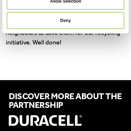
Allow selection
weeks.
Cleo has managed to collect a whopping
Deny
1075 batteries by asking friends, family and
neighbours to save them for our recycling
initiative. Well done!
DISCOVER MORE ABOUT THE
PARTNERSHIP