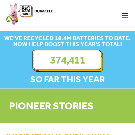
WE'VE RECYCLED 18.4M BATTERIES TO DATE.
NOW HELP BOOST THIS YEAR'S TOTAL!
374,411
SO FAR THIS YEAR
PIONEER STORIES