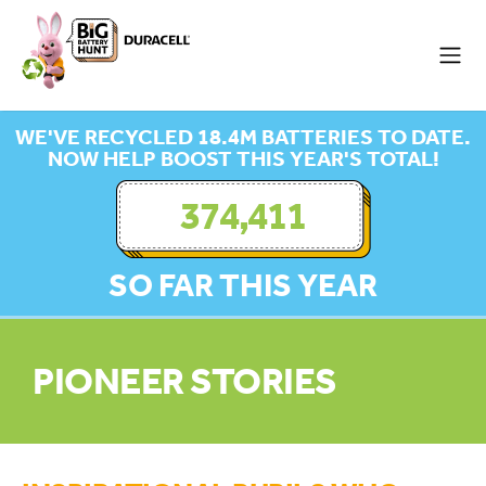
WE'VE RECYCLED 18.4M BATTERIES TO DATE.
NOW HELP BOOST THIS YEAR'S TOTAL!
374,411
SO FAR THIS YEAR
PIONEER STORIES