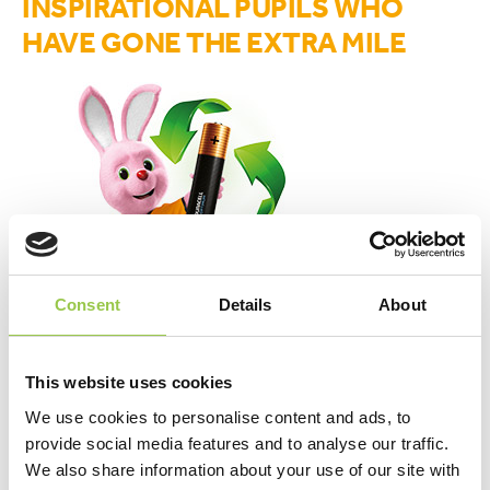
INSPIRATIONAL PUPILS WHO
HAVE GONE THE EXTRA MILE
Consent
Details
About
This website uses cookies
upload your stories here
We use cookies to personalise content and ads, to
provide social media features and to analyse our traffic.
We also share information about your use of our site with