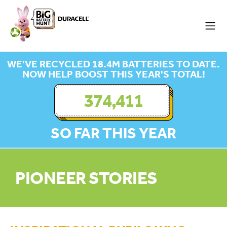
WE'VE RECYCLED 18.4M BATTERIES TO DATE.
NOW HELP BOOST THIS YEAR'S TOTAL!
374,411
SO FAR THIS YEAR
PIONEER STORIES