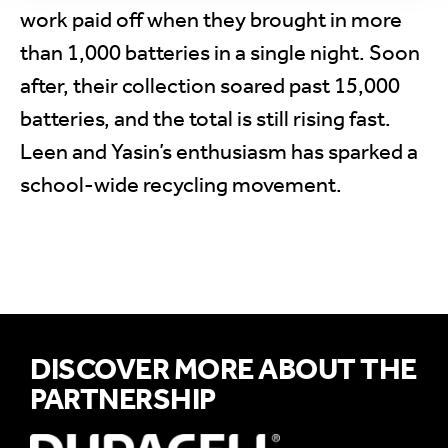
work paid off when they brought in more
than 1,000 batteries in a single night. Soon
after, their collection soared past 15,000
batteries, and the total is still rising fast.
Leen and Yasin’s enthusiasm has sparked a
school-wide recycling movement.
DISCOVER MORE ABOUT THE
PARTNERSHIP