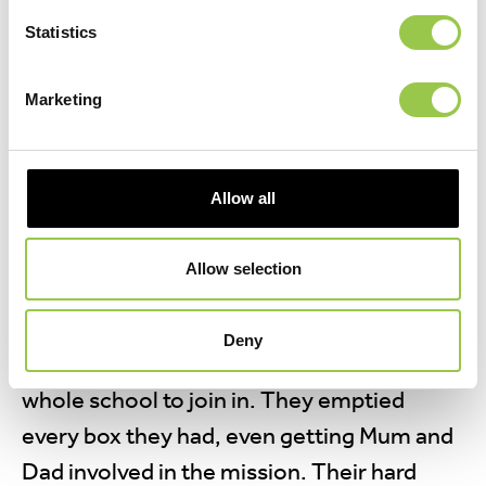
Statistics
WATT ON EARTH! THAT’S A LOT OF
Marketing
BATTERIES
09 December, 2025
Allow all
Leen and Yasin had been busy collecting
batteries for the school’s recycling project,
Allow selection
with help from their friends. Wanting to
inspire others, they came up with a brilliant
Deny
idea—making a video to encourage the
whole school to join in. They emptied
every box they had, even getting Mum and
Dad involved in the mission. Their hard