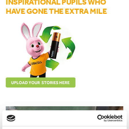
INSPIRATIONAL PUPILS WHO
HAVE GONE THE EXTRA MILE
upload your stories here