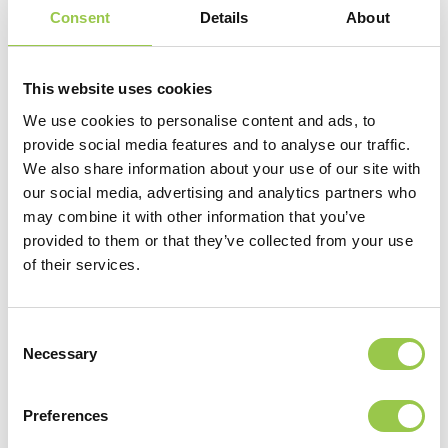
Consent
Details
About
This website uses cookies
We use cookies to personalise content and ads, to
provide social media features and to analyse our traffic.
We also share information about your use of our site with
our social media, advertising and analytics partners who
may combine it with other information that you’ve
provided to them or that they’ve collected from your use
of their services.
Consent
Necessary
Selection
Preferences
VIEW VIDEO