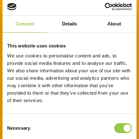
CREATIVE CURRENTS – PRIMARY
RESOURCES
Consent
Details
About
This website uses cookies
This creative lesson includes a full
We use cookies to personalise content and ads, to
lesson on the life cycle of a
provide social media features and to analyse our traffic.
battery, guiding pupils to create
We also share information about your use of our site with
recycling slogan. Perfect for
our social media, advertising and analytics partners who
may combine it with other information that you’ve
lessons, it combines science and
provided to them or that they’ve collected from your use
sustainability and encourages
of their services.
pupils to inspire the local
community to recycle responsibly.
Consent
Necessary
Selection
Download to access: lesson