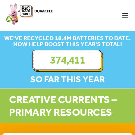
WE'VE RECYCLED 18.4M BATTERIES TO DATE.
NOW HELP BOOST THIS YEAR'S TOTAL!
374,411
SO FAR THIS YEAR
CREATIVE CURRENTS –
PRIMARY RESOURCES